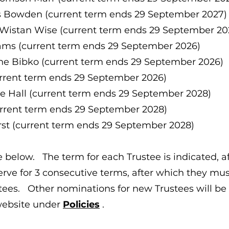
 Bowden (current term ends 29 September 2027)
Wistan Wise (current term ends 29 September 20
ams (current term ends 29 September 2026)
ne Bibko (current term ends 29 September 2026)
urrent term ends 29 September 2026)
se Hall (current term ends 29 September 2028)
current term ends 29 September 2028)
st (current term ends 29 September 2028)
 below. The term for each Trustee is indicated, aft
serve for 3 consecutive terms, after which they mu
tees. Other nominations for new Trustees will be
website under
Policies
.