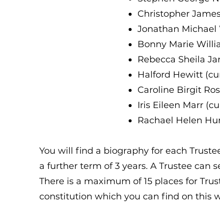
Christopher James
Jonathan Michael 
Bonny Marie Willi
Rebecca Sheila Ja
Halford Hewitt (c
Caroline Birgit Ro
Iris Eileen Marr (
Rachael Helen Hur
You will find a biography for each Trustee
a further term of 3 years. A Trustee can 
There is a maximum of 15 places for Trus
constitution which you can find on this 