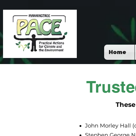
Home
Trust
These
John Morley Hall 
Stephen George No