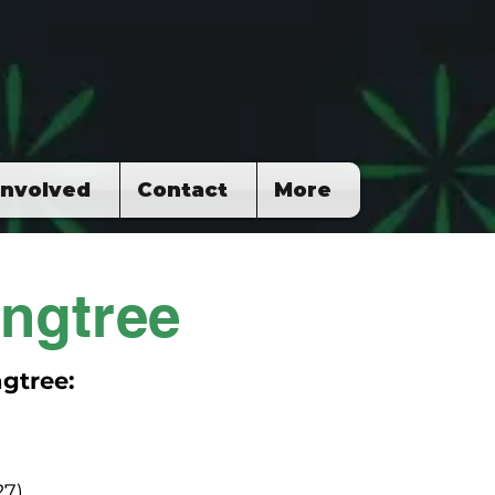
Involved
Contact
More
ngtree
gtree:
27)