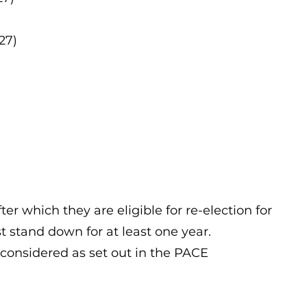
27)
er which they are eligible for re-election for
st stand down for at least one year.
 considered as set out in the PACE