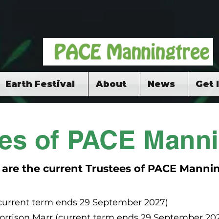
Earth Festival
About
News
Get 
ees of PACE Manni
 are the current Trustees of PACE Mannin
(current term ends 29 September 2027)
rrison Marr (current term ends 29 September 20