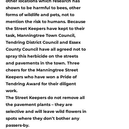
other locations which research has
shown to be harmful to bees, other
forms of wildlife and pets, not to
mention the risk to humans. Because
the Street Keepers have kept to their
task, Manningtree Town Council,
Tendring District Council and Essex
County Council have all agreed not to
spray this herbicide on the streets
and pavements in the town. Three
cheers for the Manningtree Street
Keepers who have won a Pride of
Tendring Award for their diligent
work.
The Street Keepers do not remove all
the pavement plants – they are
selective and will leave wild flowers in
spots where they don’t bother any
passers-by.