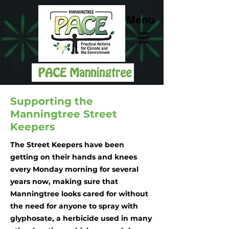
Menu
Supporting the
Manningtree Street
Keepers
The Street Keepers have been
getting on their hands and knees
every Monday morning for several
years now, making sure that
Manningtree looks cared for without
the need for anyone to spray with
glyphosate, a herbicide used in many