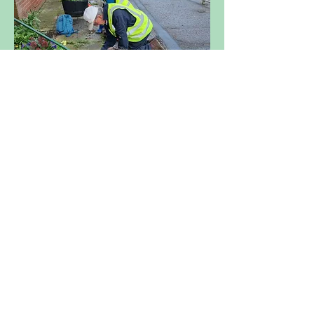
Back to Get Involved