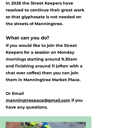
In 2026 the Street Keepers have
resolved to continue their great work
so that glyphosate is not needed on
the streets of Manningtree.
What can you do?
If you would like to join the Street
Keepers for a session on Monday
mornings starting around 9.30am
and finishing around 11 (often with a
chat over coffee) then you can join
them in Manningtree Market Place.
Or Email
manningtreepace@gmail.com
if you
have any questions.